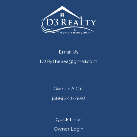
Email Us
D3ByTheSea@gmail.com
Give Us A Call
(386) 243-2893
Quick Links
Owner Login