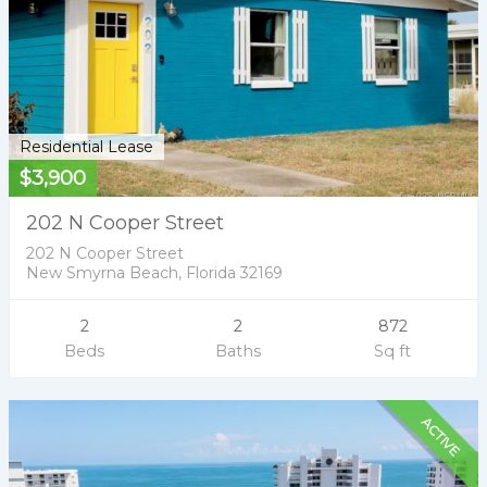
Residential Lease
$3,900
202 N Cooper Street
202 N Cooper Street
New Smyrna Beach, Florida 32169
2
2
872
Beds
Baths
Sq ft
ACTIVE