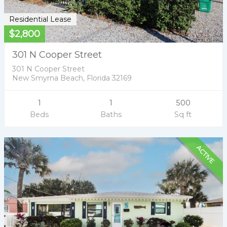
Residential Lease
$2,800
301 N Cooper Street
301 N Cooper Street
New Smyrna Beach, Florida 32169
1
1
500
Beds
Baths
Sq ft
ACTIVE