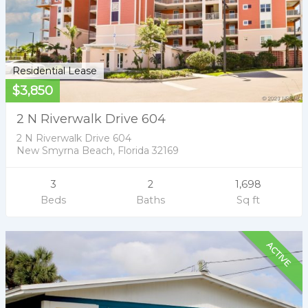
Residential Lease
$3,850
2 N Riverwalk Drive 604
2 N Riverwalk Drive 604
New Smyrna Beach, Florida 32169
3
2
1,698
Beds
Baths
Sq ft
ACTIVE