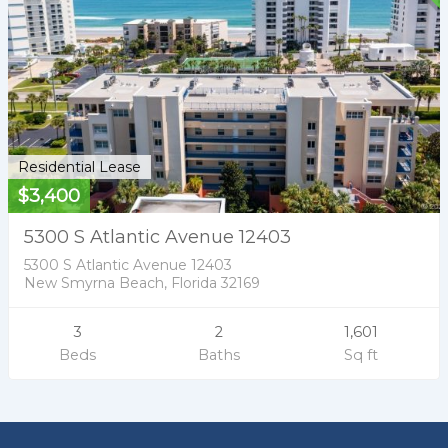
Residential Lease
$3,400
5300 S Atlantic Avenue 12403
5300 S Atlantic Avenue 12403
New Smyrna Beach, Florida 32169
3
2
1,601
Beds
Baths
Sq ft