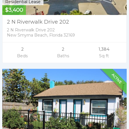
Residential Lease
$3,400
2 N Riverwalk Drive 202
2 N Riverwalk Drive 202
New Smyrna Beach, Florida 32169
2
2
1,384
Beds
Baths
Sq ft
ACTIVE