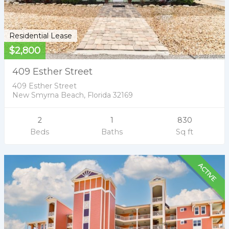
Residential Lease
$2,800
409 Esther Street
409 Esther Street
New Smyrna Beach, Florida 32169
2
1
830
Beds
Baths
Sq ft
ACTIVE