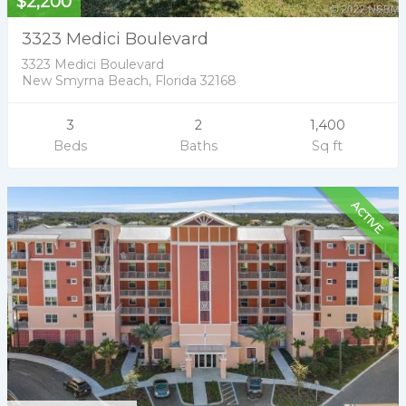
$2,200
3323 Medici Boulevard
3323 Medici Boulevard
New Smyrna Beach, Florida 32168
3
2
1,400
Beds
Baths
Sq ft
ACTIVE