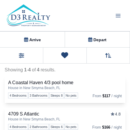
Skip
to
content
Homes
Arrive
Depart
Sort By
0
Favorites
Filters
Showing
1
-
4
of
4
results.
A Coastal Haven 4/3 pool home
House in New Smyrna Beach, FL
Togg
4 Bedrooms
3 Bathrooms
Sleeps 8
No pets
From
$117
/ night
4709 S Atlantic
4.8
House in New Smyrna Beach, FL
Togg
4 Bedrooms
2 Bathrooms
Sleeps 6
No pets
From
$166
/ night