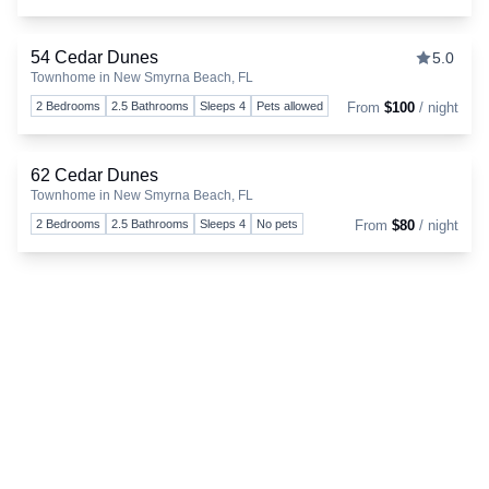
54 Cedar Dunes
5.0
Townhome in New Smyrna Beach, FL
Togg
2 Bedrooms
2.5 Bathrooms
Sleeps 4
Pets allowed
From
$100
/ night
62 Cedar Dunes
Townhome in New Smyrna Beach, FL
Togg
2 Bedrooms
2.5 Bathrooms
Sleeps 4
No pets
From
$80
/ night