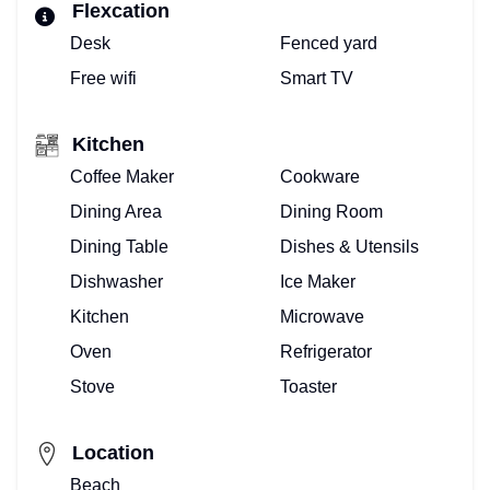
Flexcation
Desk
Fenced yard
Free wifi
Smart TV
Kitchen
Coffee Maker
Cookware
Dining Area
Dining Room
Dining Table
Dishes & Utensils
Dishwasher
Ice Maker
Kitchen
Microwave
Oven
Refrigerator
Stove
Toaster
Location
Beach