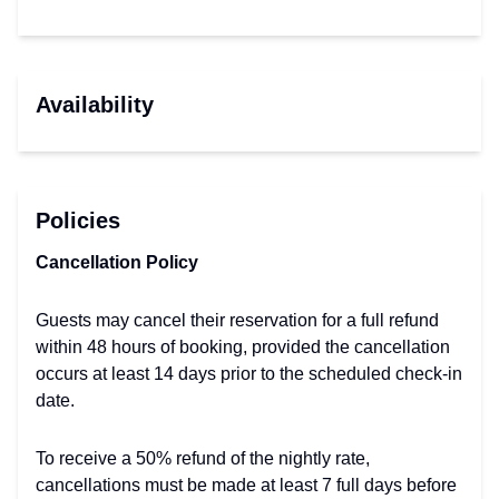
Availability
Policies
Cancellation Policy
Guests may cancel their reservation for a full refund
within 48 hours of booking, provided the cancellation
occurs at least 14 days prior to the scheduled check-in
date.
To receive a 50% refund of the nightly rate,
cancellations must be made at least 7 full days before