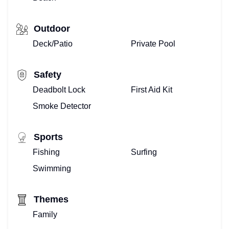
Outdoor
Deck/Patio
Private Pool
Safety
Deadbolt Lock
First Aid Kit
Smoke Detector
Sports
Fishing
Surfing
Swimming
Themes
Family