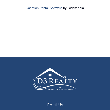
Vacation Rental Software
by Lodgix.com
Email Us