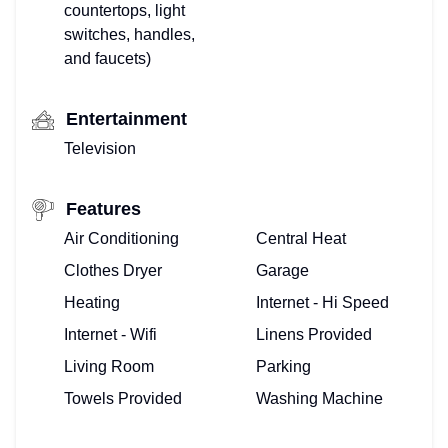
countertops, light
switches, handles,
and faucets)
Entertainment
Television
Features
Air Conditioning
Central Heat
Clothes Dryer
Garage
Heating
Internet - Hi Speed
Internet - Wifi
Linens Provided
Living Room
Parking
Towels Provided
Washing Machine