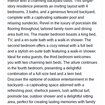
interior with a charming backyard oasis. This single-
story residence presents an inviting layout with 4
bedrooms, 3 baths, and a generous fenced backyard,
complete with a captivating saltwater pool and
relaxing sundecks. Revel in the luxury of porcelain tile
flooring throughout, tailored family room and dining
area built ins. The master bedroom boasts a king bed,
TV, and a en-suite bath with a walk-in shower. The
second bedroom offers a cozy retreat with a full bed
and a stylish en-suite bath featuring a walk-in shower.
Ideal for extra guests, the third bedroom welcomes
you with two charming twin beds. The allure continues
in the fourth bedroom, presenting a delightful
combination of a full-size bed and a twin bed.
Discover the epitome of outdoor entertainment in the
backyard—a captivating space adorned with a
refreshing pool, shellock pavers, lush artificial turf,
poolside bar, outdoor shower and a delightful sitting
area, perfect for creating lasting memories with family