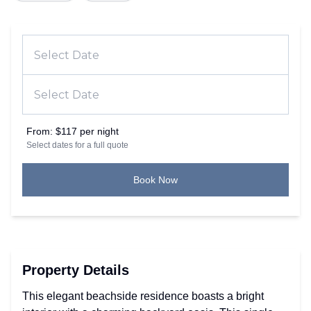
From:
$117 per night
Select dates for a full quote
Book Now
Property Details
This elegant beachside residence boasts a bright