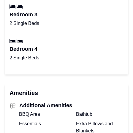
Bedroom 3
2 Single Beds
Bedroom 4
2 Single Beds
Amenities
Additional Amenities
BBQ Area
Bathtub
Essentials
Extra Pillows and
Blankets