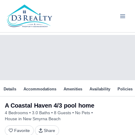
Skip
to
content
Details
Accommodations
Amenities
Availability
Policies
A Coastal Haven 4/3 pool home
4 Bedrooms
3.0 Baths
8 Guests
No Pets
House in New Smyrna Beach
Favorite
Share