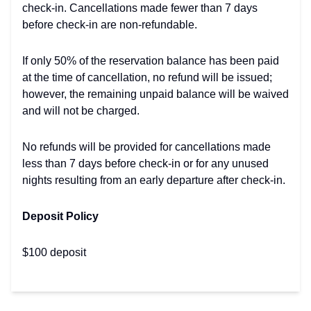
check-in. Cancellations made fewer than 7 days
before check-in are non-refundable.
If only 50% of the reservation balance has been paid
at the time of cancellation, no refund will be issued;
however, the remaining unpaid balance will be waived
and will not be charged.
No refunds will be provided for cancellations made
less than 7 days before check-in or for any unused
nights resulting from an early departure after check-in.
Deposit Policy
$100 deposit