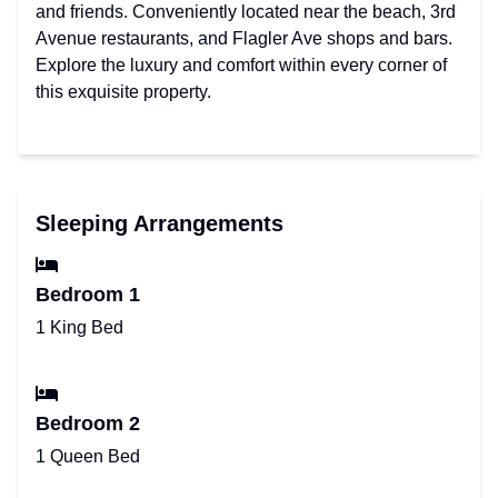
and friends. Conveniently located near the beach, 3rd
Avenue restaurants, and Flagler Ave shops and bars.
Explore the luxury and comfort within every corner of
this exquisite property.
Sleeping Arrangements
Bedroom 1
1 King Bed
Bedroom 2
1 Queen Bed