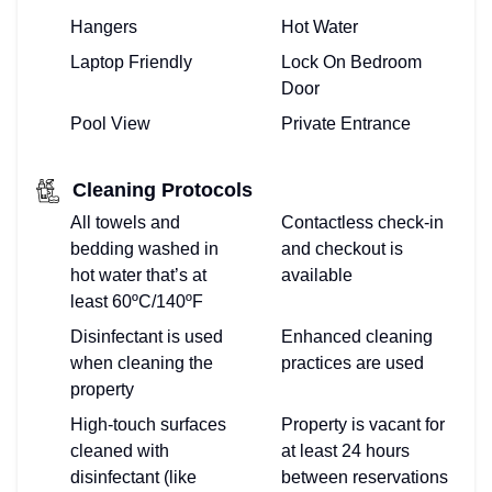
Hangers
Hot Water
Laptop Friendly
Lock On Bedroom
Door
Pool View
Private Entrance
Cleaning Protocols
All towels and
Contactless check-in
bedding washed in
and checkout is
hot water that’s at
available
least 60ºC/140ºF
Disinfectant is used
Enhanced cleaning
when cleaning the
practices are used
property
High-touch surfaces
Property is vacant for
cleaned with
at least 24 hours
disinfectant (like
between reservations