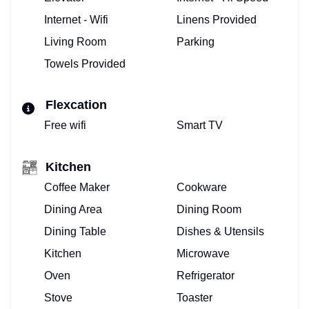
Internet - Wifi
Linens Provided
Living Room
Parking
Towels Provided
Flexcation
Free wifi
Smart TV
Kitchen
Coffee Maker
Cookware
Dining Area
Dining Room
Dining Table
Dishes & Utensils
Kitchen
Microwave
Oven
Refrigerator
Stove
Toaster