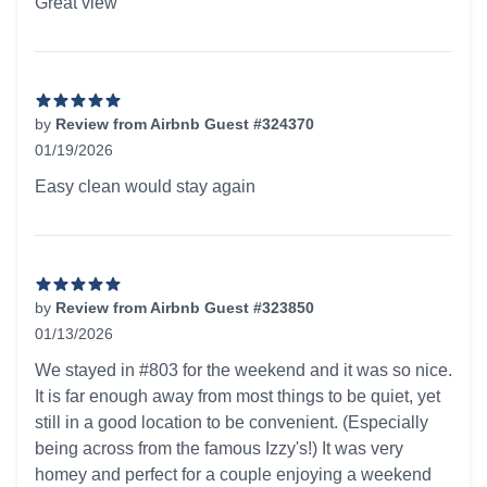
Great view
by
Review from Airbnb Guest #324370
01/19/2026
5 out of 5 stars
Easy clean would stay again
by
Review from Airbnb Guest #323850
01/13/2026
5 out of 5 stars
We stayed in #803 for the weekend and it was so nice.
It is far enough away from most things to be quiet, yet
still in a good location to be convenient. (Especially
being across from the famous Izzy's!) It was very
homey and perfect for a couple enjoying a weekend