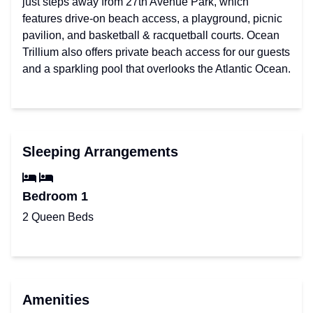
just steps away from 27th Avenue Park, which
features drive-on beach access, a playground, picnic
pavilion, and basketball & racquetball courts. Ocean
Trillium also offers private beach access for our guests
and a sparkling pool that overlooks the Atlantic Ocean.
Sleeping Arrangements
Bedroom 1
2 Queen Beds
Amenities