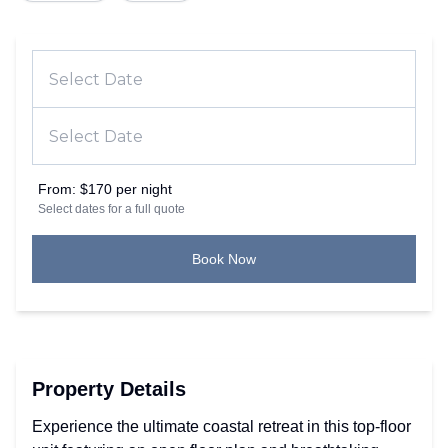
From:
$170 per night
Select dates for a full quote
Book Now
Property Details
Experience the ultimate coastal retreat in this top-floor