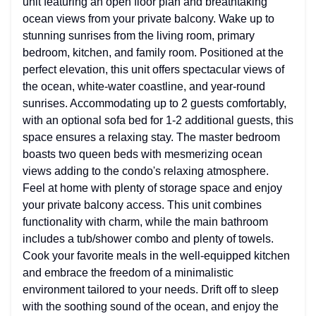
unit featuring an open floor plan and breathtaking
ocean views from your private balcony. Wake up to
stunning sunrises from the living room, primary
bedroom, kitchen, and family room. Positioned at the
perfect elevation, this unit offers spectacular views of
the ocean, white-water coastline, and year-round
sunrises. Accommodating up to 2 guests comfortably,
with an optional sofa bed for 1-2 additional guests, this
space ensures a relaxing stay. The master bedroom
boasts two queen beds with mesmerizing ocean
views adding to the condo's relaxing atmosphere.
Feel at home with plenty of storage space and enjoy
your private balcony access. This unit combines
functionality with charm, while the main bathroom
includes a tub/shower combo and plenty of towels.
Cook your favorite meals in the well-equipped kitchen
and embrace the freedom of a minimalistic
environment tailored to your needs. Drift off to sleep
with the soothing sound of the ocean, and enjoy the