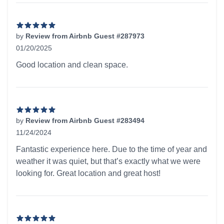
by
Review from Airbnb Guest #287973
01/20/2025
5 out of 5 stars
Good location and clean space.
by
Review from Airbnb Guest #283494
11/24/2024
5 out of 5 stars
Fantastic experience here. Due to the time of year and
weather it was quiet, but that’s exactly what we were
looking for. Great location and great host!