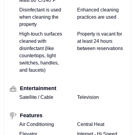
least 60ºC/140ºF
Disinfectant is used
Enhanced cleaning
when cleaning the
practices are used
property
High-touch surfaces
Property is vacant for
cleaned with
at least 24 hours
disinfectant (like
between reservations
countertops, light
switches, handles,
and faucets)
Entertainment
Satellite / Cable
Television
Features
Air Conditioning
Central Heat
Elevator
Internet - Hi Speed