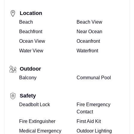
Location
Beach
Beach View
Beachfront
Near Ocean
Ocean View
Oceanfront
Water View
Waterfront
Outdoor
Balcony
Communal Pool
Safety
Deadbolt Lock
Fire Emergency
Contact
Fire Extinguisher
First Aid Kit
Medical Emergency
Outdoor Lighting