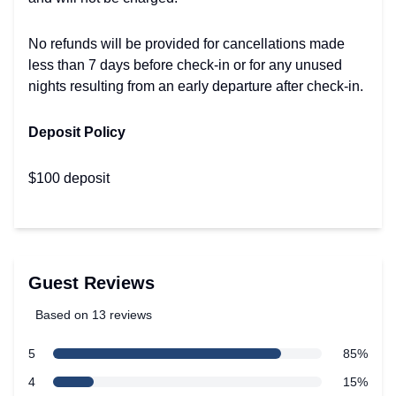
No refunds will be provided for cancellations made
less than 7 days before check-in or for any unused
nights resulting from an early departure after check-in.
Deposit Policy
$100 deposit
Guest Reviews
Based on 13 reviews
5 out of 5 stars
star reviews
5
85%
Review data
star reviews
4
15%