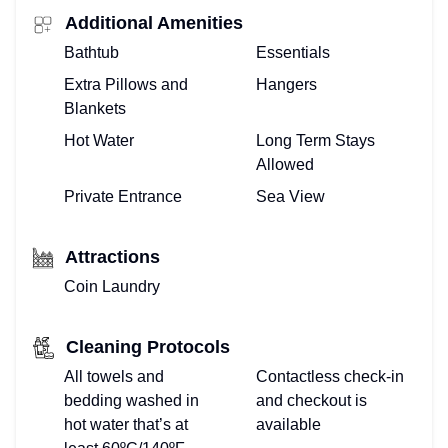
Additional Amenities
Bathtub
Essentials
Extra Pillows and
Hangers
Blankets
Hot Water
Long Term Stays
Allowed
Private Entrance
Sea View
Attractions
Coin Laundry
Cleaning Protocols
All towels and
Contactless check-in
bedding washed in
and checkout is
hot water that’s at
available