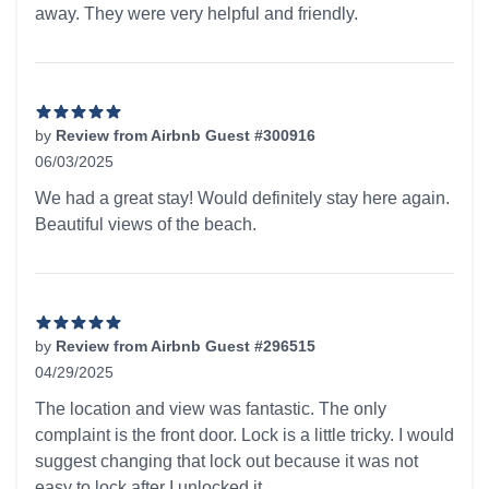
away. They were very helpful and friendly.
by
Review from Airbnb Guest #300916
06/03/2025
5 out of 5 stars
We had a great stay! Would definitely stay here again.
Beautiful views of the beach.
by
Review from Airbnb Guest #296515
04/29/2025
5 out of 5 stars
The location and view was fantastic. The only
complaint is the front door. Lock is a little tricky. I would
suggest changing that lock out because it was not
easy to lock after I unlocked it.