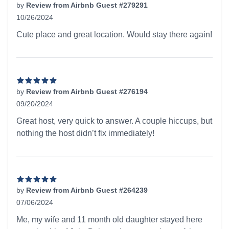
by
Review from Airbnb Guest #279291
10/26/2024
5 out of 5 stars
Cute place and great location. Would stay there again!
by
Review from Airbnb Guest #276194
09/20/2024
5 out of 5 stars
Great host, very quick to answer. A couple hiccups, but
nothing the host didn’t fix immediately!
by
Review from Airbnb Guest #264239
07/06/2024
5 out of 5 stars
Me, my wife and 11 month old daughter stayed here