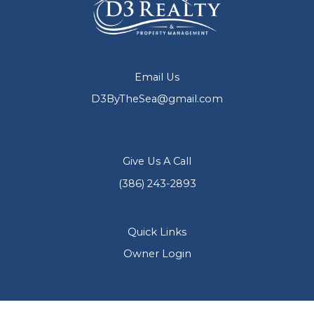
Email Us
D3ByTheSea@gmail.com
Give Us A Call
(386) 243-2893
Quick Links
Owner Login