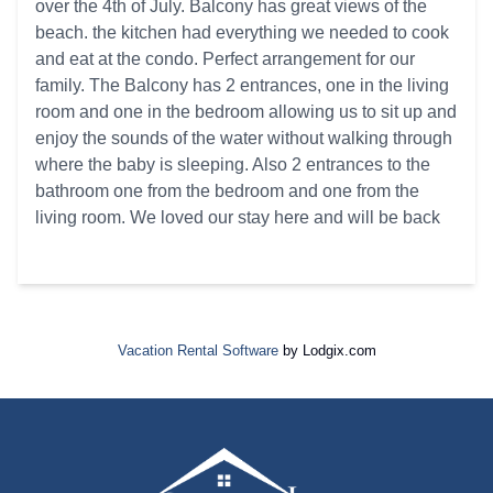
over the 4th of July. Balcony has great views of the
beach. the kitchen had everything we needed to cook
and eat at the condo. Perfect arrangement for our
family. The Balcony has 2 entrances, one in the living
room and one in the bedroom allowing us to sit up and
enjoy the sounds of the water without walking through
where the baby is sleeping. Also 2 entrances to the
bathroom one from the bedroom and one from the
living room. We loved our stay here and will be back
Vacation Rental Software
by Lodgix.com