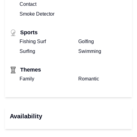
Contact
Smoke Detector
Sports
Fishing Surf
Golfing
Surfing
Swimming
Themes
Family
Romantic
Availability