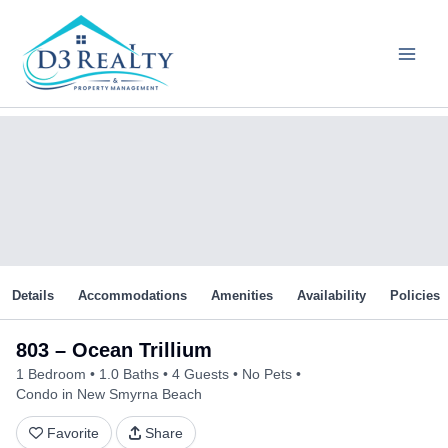
Skip
to
content
Details
Accommodations
Amenities
Availability
Policies
803 – Ocean Trillium
1 Bedroom
1.0 Baths
4 Guests
No Pets
Condo in New Smyrna Beach
Favorite
Share