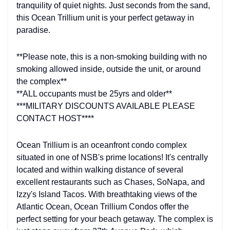
tranquility of quiet nights. Just seconds from the sand,
this Ocean Trillium unit is your perfect getaway in
paradise.
**Please note, this is a non-smoking building with no
smoking allowed inside, outside the unit, or around
the complex**
**ALL occupants must be 25yrs and older**
***MILITARY DISCOUNTS AVAILABLE PLEASE
CONTACT HOST****
Ocean Trillium is an oceanfront condo complex
situated in one of NSB's prime locations! It's centrally
located and within walking distance of several
excellent restaurants such as Chases, SoNapa, and
Izzy's Island Tacos. With breathtaking views of the
Atlantic Ocean, Ocean Trillium Condos offer the
perfect setting for your beach getaway. The complex is