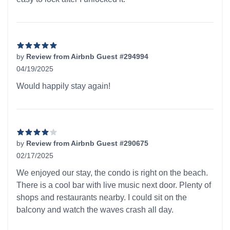
by
Review from Airbnb Guest #294994
04/19/2025
5 out of 5 stars
Would happily stay again!
by
Review from Airbnb Guest #290675
02/17/2025
4 out of 5 stars
We enjoyed our stay, the condo is right on the beach.
There is a cool bar with live music next door. Plenty of
shops and restaurants nearby. I could sit on the
balcony and watch the waves crash all day.