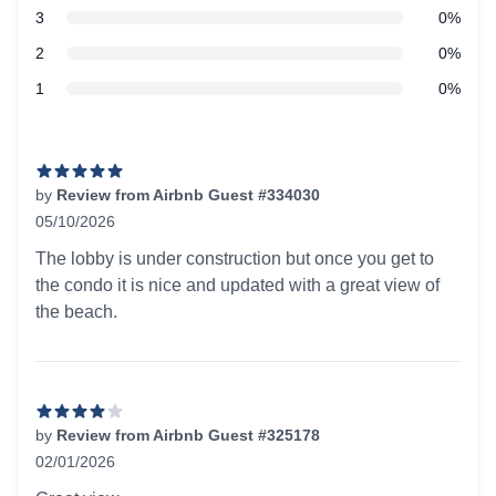
star reviews
3
0%
star reviews
2
0%
star reviews
1
0%
Recent reviews
by
Review from Airbnb Guest #334030
05/10/2026
5 out of 5 stars
The lobby is under construction but once you get to
the condo it is nice and updated with a great view of
the beach.
by
Review from Airbnb Guest #325178
02/01/2026
4 out of 5 stars