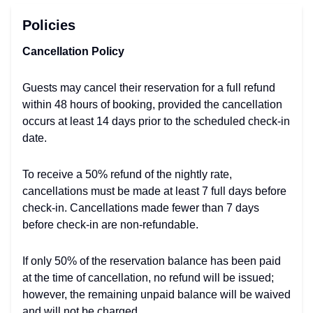
Policies
Cancellation Policy
Guests may cancel their reservation for a full refund
within 48 hours of booking, provided the cancellation
occurs at least 14 days prior to the scheduled check-in
date.
To receive a 50% refund of the nightly rate,
cancellations must be made at least 7 full days before
check-in. Cancellations made fewer than 7 days
before check-in are non-refundable.
If only 50% of the reservation balance has been paid
at the time of cancellation, no refund will be issued;
however, the remaining unpaid balance will be waived
and will not be charged.