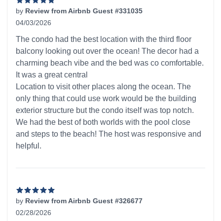
by
Review from Airbnb Guest #331035
04/03/2026
5 out of 5 stars
The condo had the best location with the third floor
balcony looking out over the ocean! The decor had a
charming beach vibe and the bed was co comfortable.
It was a great central
Location to visit other places along the ocean. The
only thing that could use work would be the building
exterior structure but the condo itself was top notch.
We had the best of both worlds with the pool close
and steps to the beach! The host was responsive and
helpful.
by
Review from Airbnb Guest #326677
02/28/2026