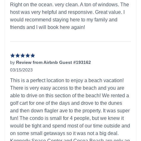
5 out of 5 stars
Right on the ocean. very clean. A ton of windows. The
host was very helpful and responsive. Great value. I
would recommend staying here to my family and
friends and I will book here again!
by
Review from Airbnb Guest #193162
03/15/2023
5 out of 5 stars
This is a perfect location to enjoy a beach vacation!
There is very easy access to the beach and you are
able to drive on this section of the beach! We rented a
golf cart for one of the days and drove to the dunes
and then down flagler ave to the property. It was super
fun! The condo is small for 4 people, but we knew it
would be tight and spend most of our time outside and
on some small getaways so it was not a big deal.
Kennedy Space Center and Cocoa Beach are only an