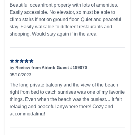
5 out of 5 stars
Beautiful oceanfront property with lots of amenities.
Easily accessible. No elevator, so must be able to
climb stairs if not on ground floor. Quiet and peaceful
stay. Easily walkable to different restaurants and
shopping. Would stay again if in the area.
by
Review from Airbnb Guest #199070
05/10/2023
5 out of 5 stars
The long private balcony and the view of the beach
right from bed to catch sunrises was one of my favorite
things. Even when the beach was the busiest… it felt
relaxing and peaceful anywhere there! Cozy and
accommodating!