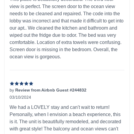
view is perfect. The screen door to the ocean view
needs to be cleaned and repaired. The code into the
lobby was incorrect and that made it difficult to get into
our apt.. We cleaned the kitchen and bathroom and
wiped out the fridge due to odor. The bed was very
comfortable. Location of extra towels were confusing.
Screen door is missing in the bedroom. Overall, the
ocean view is gorgeous.
by
Review from Airbnb Guest #244832
03/10/2024
5 out of 5 stars
We had a LOVELY stay and can't wait to return!
Personally, when I envision a beach experience, this
is it. The unit is beautifully remodeled, and decorated
with great style! The balcony and ocean views can't