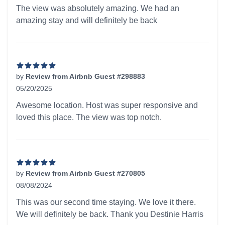
5 out of 5 stars
The view was absolutely amazing. We had an
amazing stay and will definitely be back
by
Review from Airbnb Guest #298883
05/20/2025
5 out of 5 stars
Awesome location. Host was super responsive and
loved this place. The view was top notch.
by
Review from Airbnb Guest #270805
08/08/2024
5 out of 5 stars
This was our second time staying. We love it there.
We will definitely be back. Thank you Destinie Harris