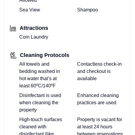
Allowed
Sea View
Shampoo
Attractions
Coin Laundry
Cleaning Protocols
All towels and
Contactless check-in
bedding washed in
and checkout is
hot water that’s at
available
least 60ºC/140ºF
Disinfectant is used
Enhanced cleaning
when cleaning the
practices are used
property
High-touch surfaces
Property is vacant for
cleaned with
at least 24 hours
disinfectant (like
between reservations