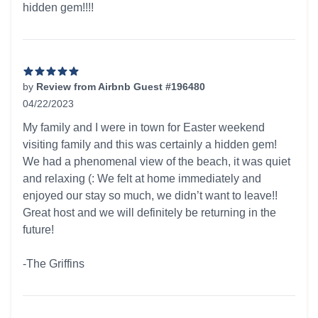
hidden gem!!!!
by
Review from Airbnb Guest #196480
04/22/2023
5 out of 5 stars
My family and I were in town for Easter weekend
visiting family and this was certainly a hidden gem!
We had a phenomenal view of the beach, it was quiet
and relaxing (: We felt at home immediately and
enjoyed our stay so much, we didn’t want to leave!!
Great host and we will definitely be returning in the
future!
-The Griffins