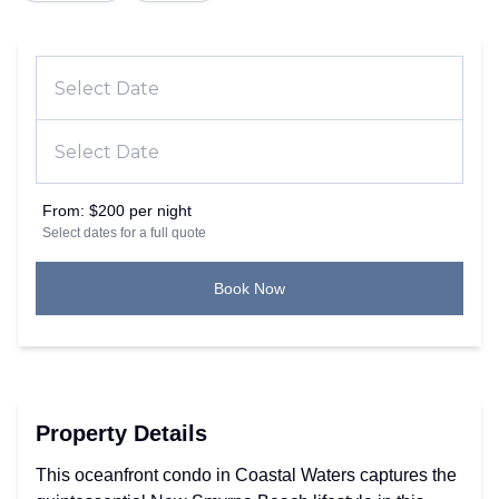
From:
$200 per night
Select dates for a full quote
Book Now
Property Details
This oceanfront condo in Coastal Waters captures the