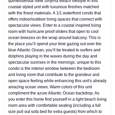
quintessential New Smyrna Beach lifestyle in this
coastal styled unit with luxurious finishes matched
with the finest materials. A 1/1 waterfront condo that
offers indoor/outdoor living spaces that connect with
spectacular views. Enter to a coastal inspired living
room with hurricane proof sliders that open to cool
ocean breezes on the wrap around balcony. This is
the place you’ll spend your time gazing out over the
blue Atlantic Ocean, you’ll be treated to surfers and
dolphins playing in the waves during the day and
spectacular sunrises in the mornings. unique to this
condo is the interior window between the bedroom
and living room that contribute to the grandeur and
open space feeling while enhancing this unit's already
amazing ocean views. Warm colors of this unit
compliment the azure Atlantic Ocean backdrop. As
you enter this home find yourself in a light beach living
room area with comfortable seating (including a full
size pull out sofa bed for extra guests) from which to