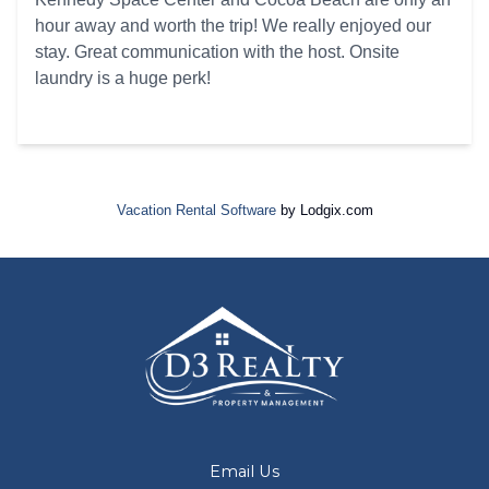
hour away and worth the trip! We really enjoyed our
stay. Great communication with the host. Onsite
laundry is a huge perk!
Vacation Rental Software
by Lodgix.com
Email Us