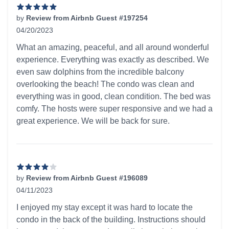
by
Review from Airbnb Guest #197254
04/20/2023
5 out of 5 stars
What an amazing, peaceful, and all around wonderful
experience. Everything was exactly as described. We
even saw dolphins from the incredible balcony
overlooking the beach! The condo was clean and
everything was in good, clean condition. The bed was
comfy. The hosts were super responsive and we had a
great experience. We will be back for sure.
by
Review from Airbnb Guest #196089
04/11/2023
4 out of 5 stars
I enjoyed my stay except it was hard to locate the
condo in the back of the building. Instructions should