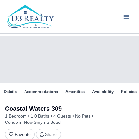
Skip
to
content
Details
Accommodations
Amenities
Availability
Policies
Coastal Waters 309
1 Bedroom
1.0 Baths
4 Guests
No Pets
Condo in New Smyrna Beach
Favorite
Share