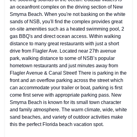
an oceanfront complex on the driving section of New
Smyrna Beach. When you're not basking on the white
sands of NSB, you'll find the complex provides great
on-site amenities such as a heated swimming pool, 2
gas BBQ's and direct ocean access. Within walking
distance to many great restaurants with just a short
drive from Flagler Ave. Located near 27th avenue
park, walking distance to some of NSB’s popular
hometown restaurants and just minutes away from
Flagler Avenue & Canal Street! There is parking in the
front and an overflow parking across the street which
can accommodate your trailer or boat, parking is first
come first serve with appropriate parking pass. New
Smyrna Beach is known for its small town character
and family atmosphere. The warm climate, wide, white
sand beaches, and variety of outdoor activities make
this the perfect Florida beach vacation spot.