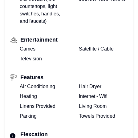
countertops, light
switches, handles,
and faucets)
Entertainment
Games
Satellite / Cable
Television
Features
Air Conditioning
Hair Dryer
Heating
Internet - Wifi
Linens Provided
Living Room
Parking
Towels Provided
Flexcation