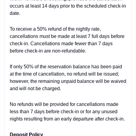
occurs at least 14 days prior to the scheduled check-in
date.
To receive a 50% refund of the nightly rate,
cancellations must be made at least 7 full days before
check-in. Cancellations made fewer than 7 days
before check-in are non-refundable.
If only 50% of the reservation balance has been paid
at the time of cancellation, no refund will be issued;
however, the remaining unpaid balance will be waived
and will not be charged.
No refunds will be provided for cancellations made
less than 7 days before check-in or for any unused
nights resulting from an early departure after check-in.
Deposit Policy