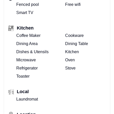
Fenced pool
Free wifi
Smart TV
Kitchen
Coffee Maker
Cookware
Dining Area
Dining Table
Dishes & Utensils
Kitchen
Microwave
Oven
Refrigerator
Stove
Toaster
Local
Laundromat