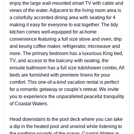
enjoy the large wall-mounted smart TV with cable and
views of the water. Adjacent to the living room area is
a colorfully accented dining area with seating for 4
making it easy for everyone to eat together. The tidy
kitchen comes well-equipped for at-home
convenience featuring a full size stove and oven, drip
and keurig coffee maker, refrigerator, microwave and
more. The primary bedroom has a luxurious King bed,
TV, and access to the balcony with seating, the
ensuite bathroom has a full size tub/shower combo, All
beds are furnished with premiere linens for your
comfort. This one-of-a-kind vacation rental is perfect
for a romantic getaway or couple’s retreat. We invite
you to experience the unparalleled peaceful tranquility
of Coastal Waters.
Head downstairs to the pool deck where you can take
a dip in the heated pool and unwind while listening to
the soothing sounds of the ocean. Coastal Waters is