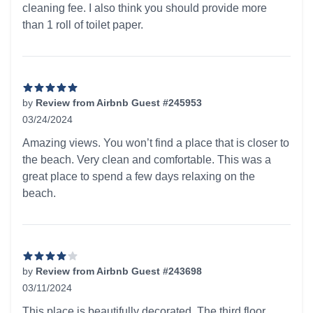
cleaning fee. I also think you should provide more
than 1 roll of toilet paper.
by
Review from Airbnb Guest #245953
03/24/2024
5 out of 5 stars
Amazing views. You won’t find a place that is closer to
the beach. Very clean and comfortable. This was a
great place to spend a few days relaxing on the
beach.
by
Review from Airbnb Guest #243698
03/11/2024
4 out of 5 stars
This place is beautifully decorated. The third floor