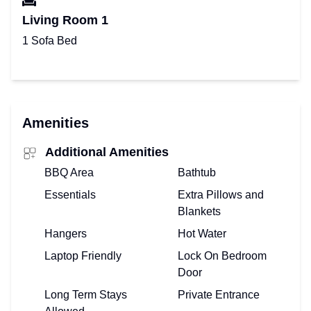
Living Room 1
1 Sofa Bed
Amenities
Additional Amenities
BBQ Area
Bathtub
Essentials
Extra Pillows and
Blankets
Hangers
Hot Water
Laptop Friendly
Lock On Bedroom
Door
Long Term Stays
Private Entrance