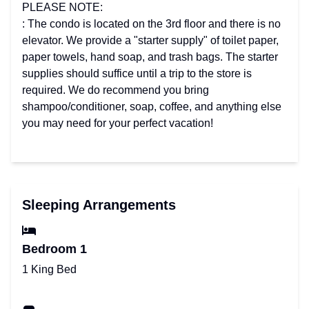
PLEASE NOTE:
: The condo is located on the 3rd floor and there is no
elevator. We provide a "starter supply" of toilet paper,
paper towels, hand soap, and trash bags. The starter
supplies should suffice until a trip to the store is
required. We do recommend you bring
shampoo/conditioner, soap, coffee, and anything else
you may need for your perfect vacation!
Sleeping Arrangements
Bedroom 1
1 King Bed