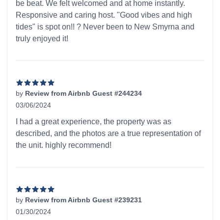
be beat. We felt welcomed and at home instantly.
Responsive and caring host. "Good vibes and high
tides" is spot on!! ? Never been to New Smyrna and
truly enjoyed it!
by
Review from Airbnb Guest #244234
03/06/2024
5 out of 5 stars
I had a great experience, the property was as
described, and the photos are a true representation of
the unit. highly recommend!
by
Review from Airbnb Guest #239231
01/30/2024