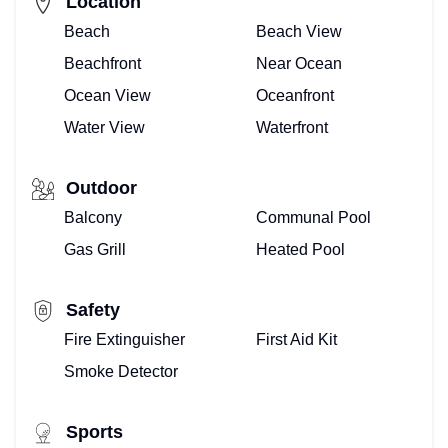
Location
Beach
Beach View
Beachfront
Near Ocean
Ocean View
Oceanfront
Water View
Waterfront
Outdoor
Balcony
Communal Pool
Gas Grill
Heated Pool
Safety
Fire Extinguisher
First Aid Kit
Smoke Detector
Sports