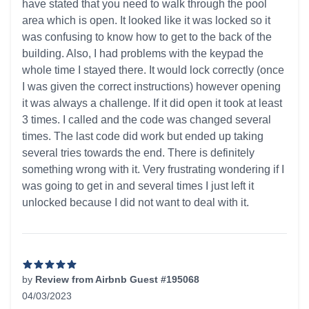
have stated that you need to walk through the pool
area which is open. It looked like it was locked so it
was confusing to know how to get to the back of the
building. Also, I had problems with the keypad the
whole time I stayed there. It would lock correctly (once
I was given the correct instructions) however opening
it was always a challenge. If it did open it took at least
3 times. I called and the code was changed several
times. The last code did work but ended up taking
several tries towards the end. There is definitely
something wrong with it. Very frustrating wondering if I
was going to get in and several times I just left it
unlocked because I did not want to deal with it.
by
Review from Airbnb Guest #195068
04/03/2023