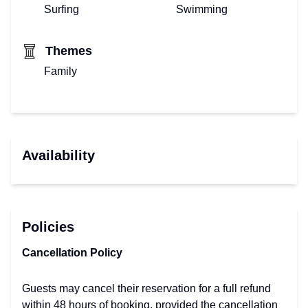
Surfing
Swimming
Themes
Family
Availability
Policies
Cancellation Policy
Guests may cancel their reservation for a full refund
within 48 hours of booking, provided the cancellation