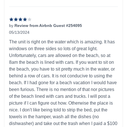
by
Review from Airbnb Guest #254095
05/13/2024
4 out of 5 stars
The unit is right on the water which is amazing. It has
windows on three sides so lots of great light.
Unfortunately, cars are allowed on the beach, so at
8am the beach is lined with cars. If you want to sit on
the beach, you have to sit pretty much in the water, or
behind a row of cars. It is not conducive to using the
beach. If I had gone for a beach vacation I would have
been furious. There is no mention of that nor pictures
of the beach lined with cars and trucks. I will post a
picture if I can figure out how. Otherwise the place is
nice. I don't like being told to strip the bed, put the
towels in the hamper, wash all the dishes (no
dishwasher) and take out the trash when I paid a $100