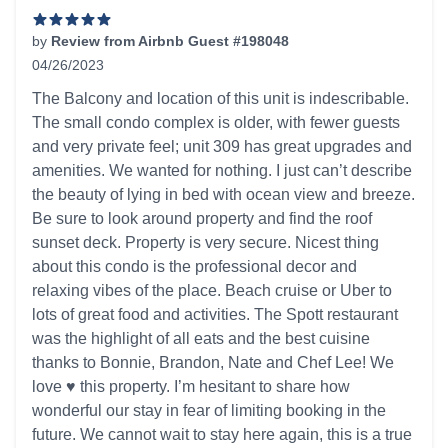
by
Review from Airbnb Guest #198048
04/26/2023
5 out of 5 stars
The Balcony and location of this unit is indescribable.
The small condo complex is older, with fewer guests
and very private feel; unit 309 has great upgrades and
amenities. We wanted for nothing. I just can’t describe
the beauty of lying in bed with ocean view and breeze.
Be sure to look around property and find the roof
sunset deck. Property is very secure. Nicest thing
about this condo is the professional decor and
relaxing vibes of the place. Beach cruise or Uber to
lots of great food and activities. The Spott restaurant
was the highlight of all eats and the best cuisine
thanks to Bonnie, Brandon, Nate and Chef Lee! We
love ♥️ this property. I’m hesitant to share how
wonderful our stay in fear of limiting booking in the
future. We cannot wait to stay here again, this is a true