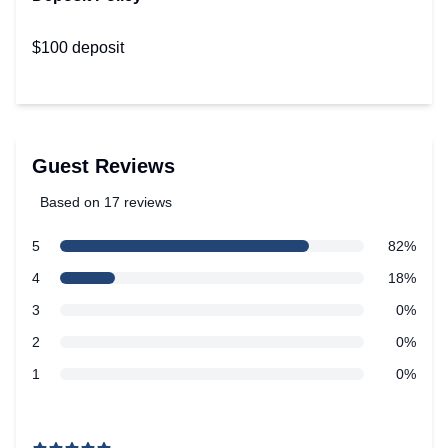
$100 deposit
Guest Reviews
Based on 17 reviews
5 out of 5 stars
star reviews
5
82%
Review data
star reviews
4
18%
star reviews
3
0%
star reviews
2
0%
star reviews
1
0%
Recent reviews