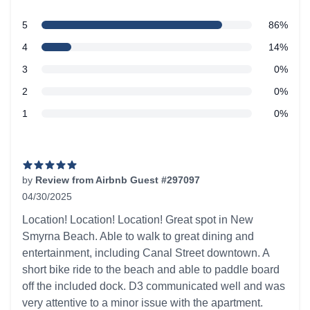
5 out of 5 stars
star reviews
5
86%
Review data
star reviews
4
14%
star reviews
3
0%
star reviews
2
0%
star reviews
1
0%
Recent reviews
by
Review from Airbnb Guest #297097
04/30/2025
5 out of 5 stars
Location! Location! Location! Great spot in New
Smyrna Beach. Able to walk to great dining and
entertainment, including Canal Street downtown. A
short bike ride to the beach and able to paddle board
off the included dock. D3 communicated well and was
very attentive to a minor issue with the apartment.