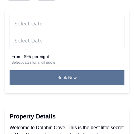
From:
$95 per night
Select dates for a full quote
Book Now
Property Details
Welcome to Dolphin Cove. This is the best little secret