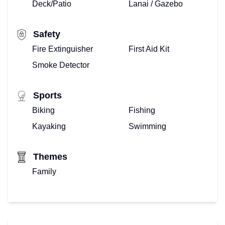
Deck/Patio
Lanai / Gazebo
Safety
Fire Extinguisher
First Aid Kit
Smoke Detector
Sports
Biking
Fishing
Kayaking
Swimming
Themes
Family