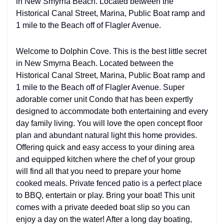
in New Smyrna Beach. Located between the
Historical Canal Street, Marina, Public Boat ramp and
1 mile to the Beach off of Flagler Avenue.
Welcome to Dolphin Cove. This is the best little secret
in New Smyrna Beach. Located between the
Historical Canal Street, Marina, Public Boat ramp and
1 mile to the Beach off of Flagler Avenue. Super
adorable corner unit Condo that has been expertly
designed to accommodate both entertaining and every
day family living. You will love the open concept floor
plan and abundant natural light this home provides.
Offering quick and easy access to your dining area
and equipped kitchen where the chef of your group
will find all that you need to prepare your home
cooked meals. Private fenced patio is a perfect place
to BBQ, entertain or play. Bring your boat! This unit
comes with a private deeded boat slip so you can
enjoy a day on the water! After a long day boating,