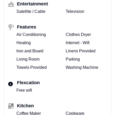
Entertainment
Satellite / Cable
Television
Features
Air Conditioning
Clothes Dryer
Heating
Internet - Wifi
Iron and Board
Linens Provided
Living Room
Parking
Towels Provided
Washing Machine
Flexcation
Free wifi
Kitchen
Coffee Maker
Cookware