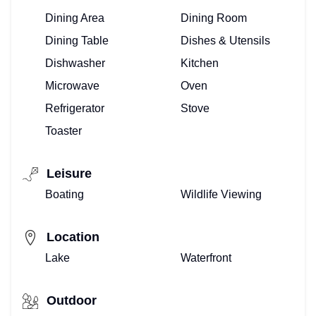
Dining Area
Dining Room
Dining Table
Dishes & Utensils
Dishwasher
Kitchen
Microwave
Oven
Refrigerator
Stove
Toaster
Leisure
Boating
Wildlife Viewing
Location
Lake
Waterfront
Outdoor