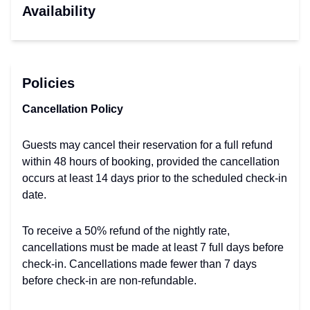
Availability
Policies
Cancellation Policy
Guests may cancel their reservation for a full refund
within 48 hours of booking, provided the cancellation
occurs at least 14 days prior to the scheduled check-in
date.
To receive a 50% refund of the nightly rate,
cancellations must be made at least 7 full days before
check-in. Cancellations made fewer than 7 days
before check-in are non-refundable.