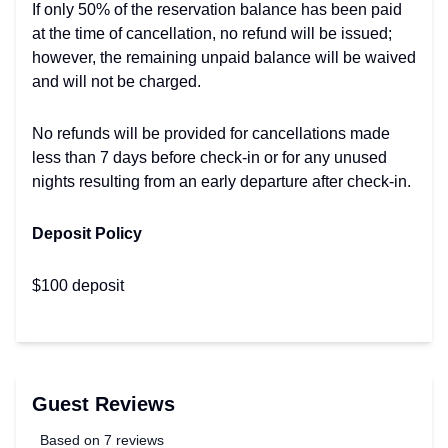
If only 50% of the reservation balance has been paid
at the time of cancellation, no refund will be issued;
however, the remaining unpaid balance will be waived
and will not be charged.
No refunds will be provided for cancellations made
less than 7 days before check-in or for any unused
nights resulting from an early departure after check-in.
Deposit Policy
$100 deposit
Guest Reviews
Based on 7 reviews