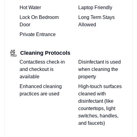
Hot Water
Laptop Friendly
Lock On Bedroom
Long Term Stays
Door
Allowed
Private Entrance
Cleaning Protocols
Contactless check-in
Disinfectant is used
and checkout is
when cleaning the
available
property
Enhanced cleaning
High-touch surfaces
practices are used
cleaned with
disinfectant (like
countertops, light
switches, handles,
and faucets)