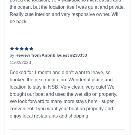
the ocean, but the location itself was quiet and private.
Really cute interior, and very responsive owner. Will
be back
by
Review from Airbnb Guest #230353
11/02/2023
5 out of 5 stars
Booked for 1 month and didn’t want to leave, so
booked the next month too. Wonderful place and
location to stay in NSB. Very clean, very cute! We
brought our boat and used the wet slip on property.
We look forward to many more stays here - super
convenient if you want your boat on property and
enjoy local restaurants and shopping.