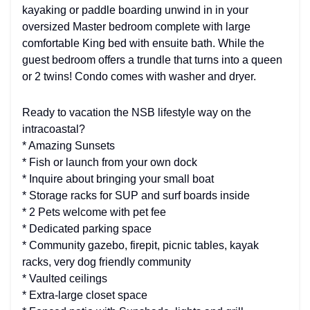
kayaking or paddle boarding unwind in in your
oversized Master bedroom complete with large
comfortable King bed with ensuite bath. While the
guest bedroom offers a trundle that turns into a queen
or 2 twins! Condo comes with washer and dryer.
Ready to vacation the NSB lifestyle way on the
intracoastal?
* Amazing Sunsets
* Fish or launch from your own dock
* Inquire about bringing your small boat
* Storage racks for SUP and surf boards inside
* 2 Pets welcome with pet fee
* Dedicated parking space
* Community gazebo, firepit, picnic tables, kayak
racks, very dog friendly community
* Vaulted ceilings
* Extra-large closet space