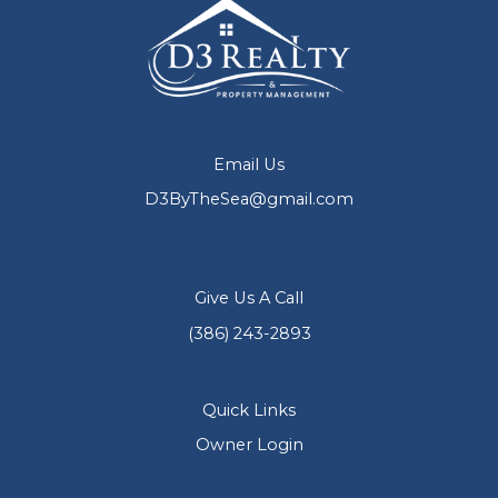
Email Us
D3ByTheSea@gmail.com
Give Us A Call
(386) 243-2893
Quick Links
Owner Login