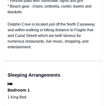
* Fenced patio with Sunshade, lights and grill
* Beach gear - chairs, umbrella, cooler, towels and
blankets
Dolphin Cove is located just off the North Causeway
and within walking or biking distance to Flagler Ave
and Canal Street! which are both famous for
numerous restaurants, live music, shopping, and
entertainment.
Sleeping Arrangements
Bedroom 1
1 King Bed