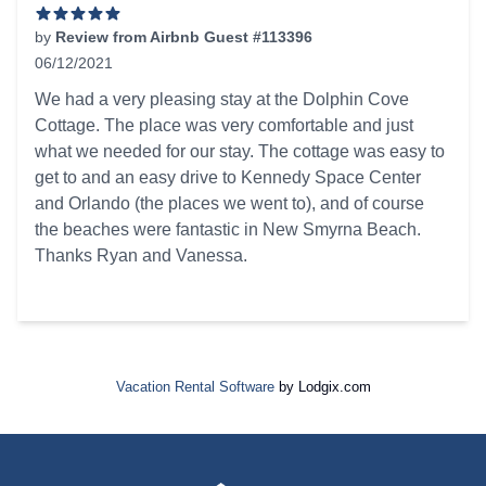
by
Review from Airbnb Guest #113396
06/12/2021
5 out of 5 stars
We had a very pleasing stay at the Dolphin Cove
Cottage. The place was very comfortable and just
what we needed for our stay. The cottage was easy to
get to and an easy drive to Kennedy Space Center
and Orlando (the places we went to), and of course
the beaches were fantastic in New Smyrna Beach.
Thanks Ryan and Vanessa.
Vacation Rental Software
by Lodgix.com