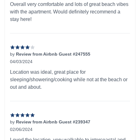
Overall very comfortable and lots of great beach vibes
with the apartment. Would definitely recommend a
stay here!
by
Review from Airbnb Guest #247555
04/03/2024
4 out of 5 stars
Location was ideal, great place for
sleeping/showering/cooking while not at the beach or
out and about.
by
Review from Airbnb Guest #239347
02/06/2024
5 out of 5 stars
Loved the location, very walkable to intercoastal and