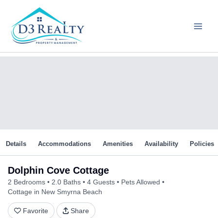
Skip
to
content
Details
Accommodations
Amenities
Availability
Policies
Dolphin Cove Cottage
2 Bedrooms
2.0 Baths
4 Guests
Pets Allowed
Cottage in New Smyrna Beach
Favorite
Share