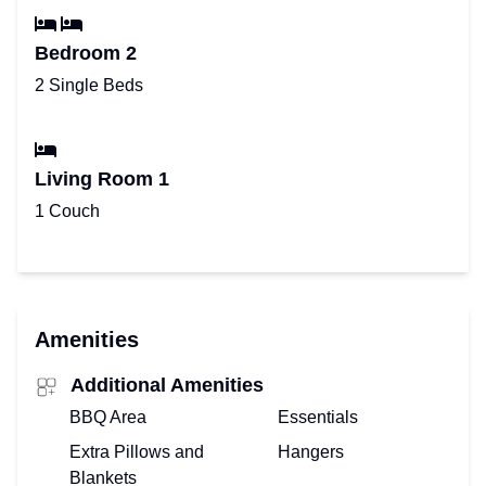
Bedroom 2
2 Single Beds
Living Room 1
1 Couch
Amenities
Additional Amenities
BBQ Area
Essentials
Extra Pillows and
Hangers
Blankets