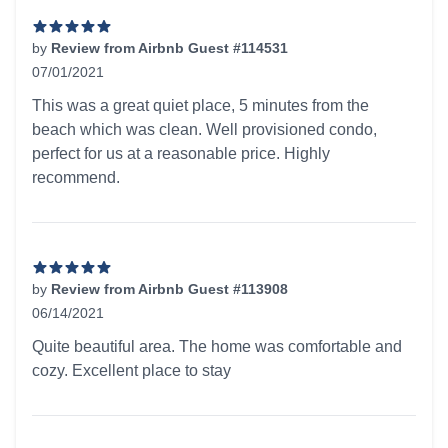
by
Review from Airbnb Guest #114531
07/01/2021
5 out of 5 stars
This was a great quiet place, 5 minutes from the
beach which was clean. Well provisioned condo,
perfect for us at a reasonable price. Highly
recommend.
by
Review from Airbnb Guest #113908
06/14/2021
5 out of 5 stars
Quite beautiful area. The home was comfortable and
cozy. Excellent place to stay