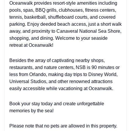
Oceanwalk provides resort-style amenities including
pools, spas, BBQ grills, clubhouses, fitness centers,
tennis, basketball, shuffleboard courts, and covered
parking. Enjoy deeded beach access, just a short walk
away, and proximity to Canaveral National Sea Shore,
shopping, and dining. Welcome to your seaside
retreat at Oceanwalk!
Besides the array of captivating nearby shops,
restaurants, and nature centers, NSB is 90 minutes or
less from Orlando, making day trips to Disney World,
Universal Studios, and other renowned attractions
easily accessible while vacationing at Oceanwalk.
Book your stay today and create unforgettable
memories by the sea!
Please note that no pets are allowed in this property.