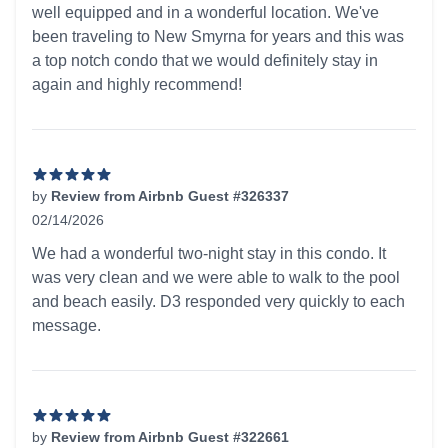
well equipped and in a wonderful location. We've
been traveling to New Smyrna for years and this was
a top notch condo that we would definitely stay in
again and highly recommend!
by
Review from Airbnb Guest #326337
02/14/2026
5 out of 5 stars
We had a wonderful two-night stay in this condo. It
was very clean and we were able to walk to the pool
and beach easily. D3 responded very quickly to each
message.
by
Review from Airbnb Guest #322661