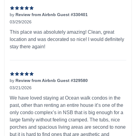
by
Review from Airbnb Guest #330401
03/29/2026
5 out of 5 stars
This place was absolutely amazing! Clean, great
location and was decorated so nice! I would definitely
stay there again!
by
Review from Airbnb Guest #329580
03/21/2026
5 out of 5 stars
We have loved staying at Ocean walk condos in the
past, other than renting an entire house it’s one of the
only condo complex’s in NSB that is big enough for a
large family without feeling cramped. The tubs, nice
porches and spacious living areas are second to none
but it is hard to find ones that are aesthetic and