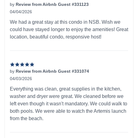
by
Review from Airbnb Guest #331123
04/04/2026
5 out of 5 stars
We had a great stay at this condo in NSB. Wish we
could have stayed longer to enjoy the amenities! Great
location, beautiful condo, responsive host!
by
Review from Airbnb Guest #331074
04/03/2026
5 out of 5 stars
Everything was clean, great supplies in the kitchen,
washer and dryer were great. We cleaned before we
left even though it wasn't mandatory. We could walk to
both pools. We were able to watch the Artemis launch
from the beach.