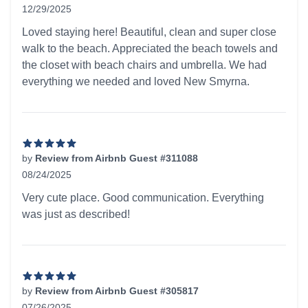
12/29/2025
5 out of 5 stars
Loved staying here! Beautiful, clean and super close
walk to the beach. Appreciated the beach towels and
the closet with beach chairs and umbrella. We had
everything we needed and loved New Smyrna.
by
Review from Airbnb Guest #311088
08/24/2025
5 out of 5 stars
Very cute place. Good communication. Everything
was just as described!
by
Review from Airbnb Guest #305817
07/26/2025