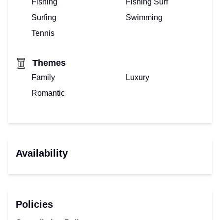
Fishing
Fishing Surf
Surfing
Swimming
Tennis
Themes
Family
Luxury
Romantic
Availability
Policies