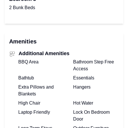
2 Bunk Beds
Amenities
Additional Amenities
BBQ Area
Bathroom Step Free
Access
Bathtub
Essentials
Extra Pillows and
Hangers
Blankets
High Chair
Hot Water
Laptop Friendly
Lock On Bedroom
Door