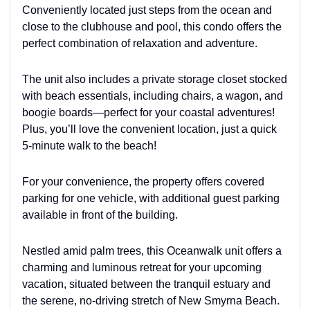
Conveniently located just steps from the ocean and
close to the clubhouse and pool, this condo offers the
perfect combination of relaxation and adventure.
The unit also includes a private storage closet stocked
with beach essentials, including chairs, a wagon, and
boogie boards—perfect for your coastal adventures!
Plus, you’ll love the convenient location, just a quick
5-minute walk to the beach!
For your convenience, the property offers covered
parking for one vehicle, with additional guest parking
available in front of the building.
Nestled amid palm trees, this Oceanwalk unit offers a
charming and luminous retreat for your upcoming
vacation, situated between the tranquil estuary and
the serene, no-driving stretch of New Smyrna Beach.