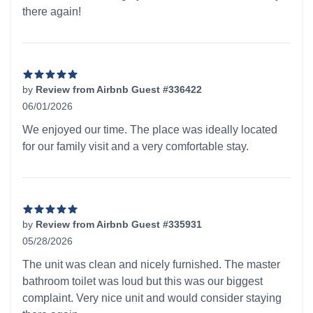
there again!
by
Review from Airbnb Guest #336422
06/01/2026
5 out of 5 stars
We enjoyed our time. The place was ideally located
for our family visit and a very comfortable stay.
by
Review from Airbnb Guest #335931
05/28/2026
5 out of 5 stars
The unit was clean and nicely furnished. The master
bathroom toilet was loud but this was our biggest
complaint. Very nice unit and would consider staying