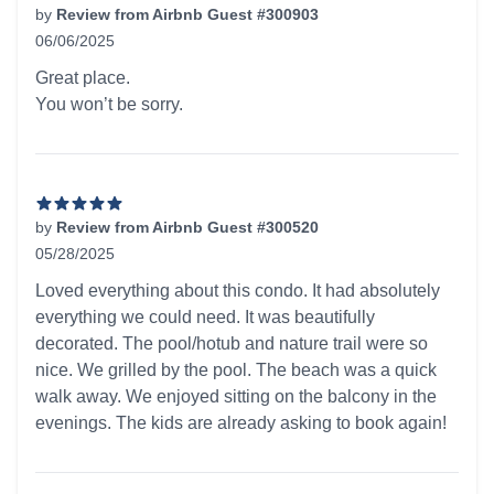
by
Review from Airbnb Guest #300903
06/06/2025
5 out of 5 stars
Great place.
You won’t be sorry.
by
Review from Airbnb Guest #300520
05/28/2025
5 out of 5 stars
Loved everything about this condo. It had absolutely
everything we could need. It was beautifully
decorated. The pool/hotub and nature trail were so
nice. We grilled by the pool. The beach was a quick
walk away. We enjoyed sitting on the balcony in the
evenings. The kids are already asking to book again!