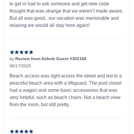
to get in had to ask someone and get new code
thought that was strange that we weren’t made aware.
But all was good.. our vacation was memorable and
relaxing we would all stay here again!
by
Review from Airbnb Guest #302168
06/17/2025
5 out of 5 stars
Beach access was right across the street and led to a
peaceful beach area with a lifeguard. The pool closet
had a wagon and some basic accessories that was
very helpful, such as beach chairs. Not a beach view
from the room, but still pretty.