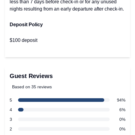
less than 7 days before check-in or for any unused
nights resulting from an early departure after check-in.
Deposit Policy
$100 deposit
Guest Reviews
Based on 35 reviews
5 out of 5 stars
star reviews
5
94%
Review data
star reviews
4
6%
star reviews
3
0%
star reviews
2
0%