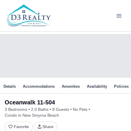
Skip
to
content
Details
Accommodations
Amenities
Availability
Policies
Oceanwalk 11-504
3 Bedrooms
2.0 Baths
8 Guests
No Pets
Condo in New Smyrna Beach
Favorite
Share