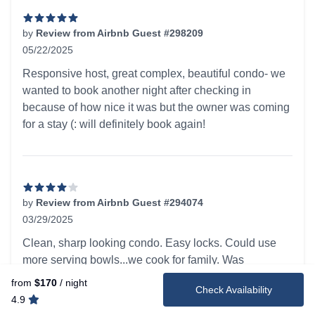
by
Review from Airbnb Guest #298209
05/22/2025
5 out of 5 stars
Responsive host, great complex, beautiful condo- we
wanted to book another night after checking in
because of how nice it was but the owner was coming
for a stay (: will definitely book again!
by
Review from Airbnb Guest #294074
03/29/2025
4 out of 5 stars
Clean, sharp looking condo. Easy locks. Could use
more serving bowls...we cook for family. Was
disappointed that we could not park in garage
from
$170
/ night
Check Availability
because we did not have a hanging parking tag. The
4.9
storage was full of new, very nice beach chairs,