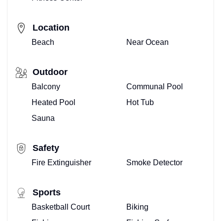
Location
Beach
Near Ocean
Outdoor
Balcony
Communal Pool
Heated Pool
Hot Tub
Sauna
Safety
Fire Extinguisher
Smoke Detector
Sports
Basketball Court
Biking