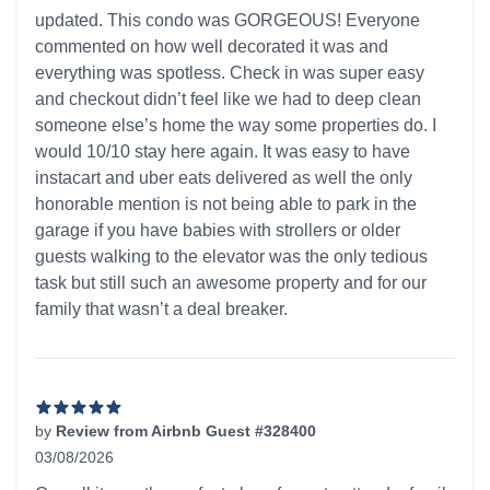
updated. This condo was GORGEOUS! Everyone
commented on how well decorated it was and
everything was spotless. Check in was super easy
and checkout didn’t feel like we had to deep clean
someone else’s home the way some properties do. I
would 10/10 stay here again. It was easy to have
instacart and uber eats delivered as well the only
honorable mention is not being able to park in the
garage if you have babies with strollers or older
guests walking to the elevator was the only tedious
task but still such an awesome property and for our
family that wasn’t a deal breaker.
by
Review from Airbnb Guest #328400
03/08/2026
5 out of 5 stars