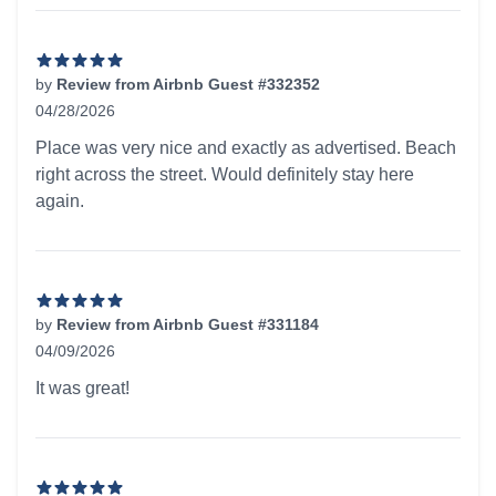
by
Review from Airbnb Guest #332352
04/28/2026
5 out of 5 stars
Place was very nice and exactly as advertised. Beach
right across the street. Would definitely stay here
again.
by
Review from Airbnb Guest #331184
04/09/2026
5 out of 5 stars
It was great!