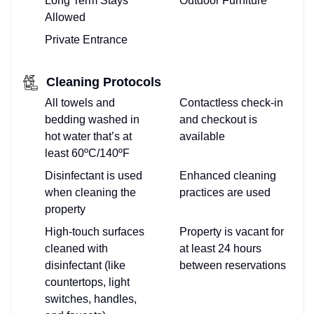
Long Term Stays
Outdoor Furniture
Allowed
Private Entrance
Cleaning Protocols
All towels and
Contactless check-in
bedding washed in
and checkout is
hot water that’s at
available
least 60ºC/140ºF
Disinfectant is used
Enhanced cleaning
when cleaning the
practices are used
property
High-touch surfaces
Property is vacant for
cleaned with
at least 24 hours
disinfectant (like
between reservations
countertops, light
switches, handles,