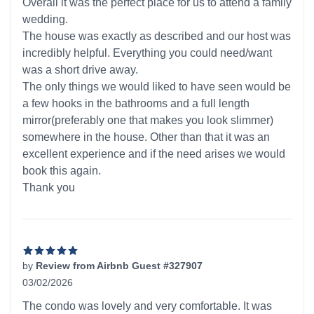
Overall it was the perfect place for us to attend a family
wedding.
The house was exactly as described and our host was
incredibly helpful. Everything you could need/want
was a short drive away.
The only things we would liked to have seen would be
a few hooks in the bathrooms and a full length
mirror(preferably one that makes you look slimmer)
somewhere in the house. Other than that it was an
excellent experience and if the need arises we would
book this again.
Thank you
by
Review from Airbnb Guest #327907
03/02/2026
5 out of 5 stars
The condo was lovely and very comfortable. It was