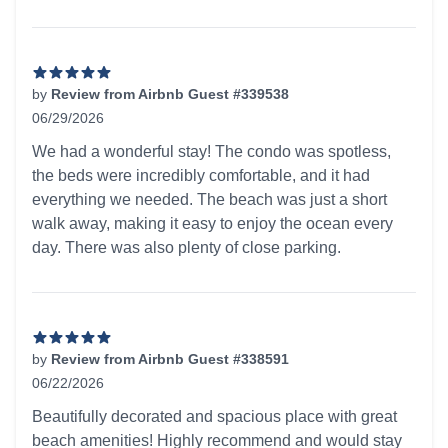
by
Review from Airbnb Guest #339538
06/29/2026
5 out of 5 stars
We had a wonderful stay! The condo was spotless,
the beds were incredibly comfortable, and it had
everything we needed. The beach was just a short
walk away, making it easy to enjoy the ocean every
day. There was also plenty of close parking.
by
Review from Airbnb Guest #338591
06/22/2026
5 out of 5 stars
Beautifully decorated and spacious place with great
beach amenities! Highly recommend and would stay