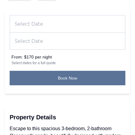
From:
$170 per night
Select dates for a full quote
Book Now
Property Details
Escape to this spacious 3-bedroom, 2-bathroom