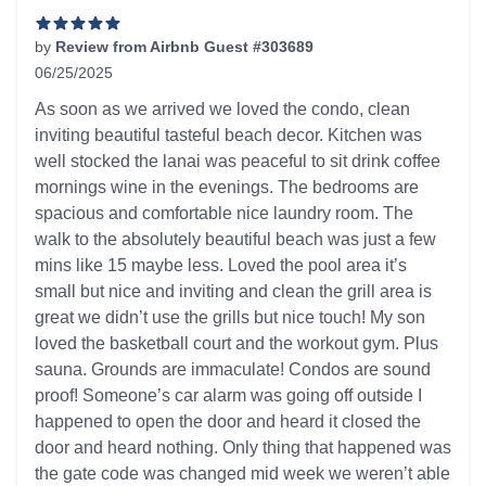
by
Review from Airbnb Guest #303689
06/25/2025
5 out of 5 stars
As soon as we arrived we loved the condo, clean
inviting beautiful tasteful beach decor. Kitchen was
well stocked the lanai was peaceful to sit drink coffee
mornings wine in the evenings. The bedrooms are
spacious and comfortable nice laundry room. The
walk to the absolutely beautiful beach was just a few
mins like 15 maybe less. Loved the pool area it’s
small but nice and inviting and clean the grill area is
great we didn’t use the grills but nice touch! My son
loved the basketball court and the workout gym. Plus
sauna. Grounds are immaculate! Condos are sound
proof! Someone’s car alarm was going off outside I
happened to open the door and heard it closed the
door and heard nothing. Only thing that happened was
the gate code was changed mid week we weren’t able