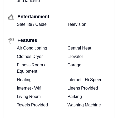
and faucets)
Entertainment
Satellite / Cable
Television
Features
Air Conditioning
Central Heat
Clothes Dryer
Elevator
Fitness Room /
Garage
Equipment
Heating
Internet - Hi Speed
Internet - Wifi
Linens Provided
Living Room
Parking
Towels Provided
Washing Machine