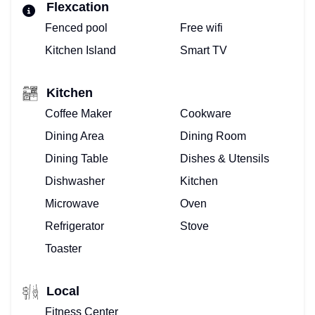
Flexcation
Fenced pool
Free wifi
Kitchen Island
Smart TV
Kitchen
Coffee Maker
Cookware
Dining Area
Dining Room
Dining Table
Dishes & Utensils
Dishwasher
Kitchen
Microwave
Oven
Refrigerator
Stove
Toaster
Local
Fitness Center