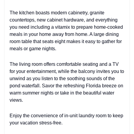
The kitchen boasts modern cabinetry, granite
countertops, new cabinet hardware, and everything
you need including a vitamix to prepare home-cooked
meals in your home away from home. A large dining
room table that seats eight makes it easy to gather for
meals or game nights.
The living room offers comfortable seating and a TV
for your entertainment, while the balcony invites you to
unwind as you listen to the soothing sounds of the
pond waterfall. Savor the refreshing Florida breeze on
warm summer nights or take in the beautiful water
views.
Enjoy the convenience of in-unit laundry room to keep
your vacation stress-free.