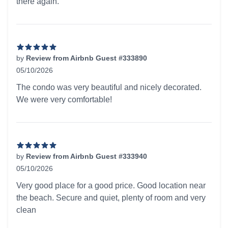
there again.
by
Review from Airbnb Guest #333890
05/10/2026
5 out of 5 stars
The condo was very beautiful and nicely decorated.
We were very comfortable!
by
Review from Airbnb Guest #333940
05/10/2026
5 out of 5 stars
Very good place for a good price. Good location near
the beach. Secure and quiet, plenty of room and very
clean