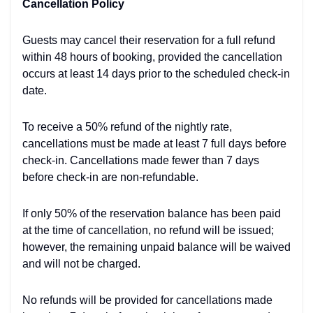
Cancellation Policy
Guests may cancel their reservation for a full refund
within 48 hours of booking, provided the cancellation
occurs at least 14 days prior to the scheduled check-in
date.
To receive a 50% refund of the nightly rate,
cancellations must be made at least 7 full days before
check-in. Cancellations made fewer than 7 days
before check-in are non-refundable.
If only 50% of the reservation balance has been paid
at the time of cancellation, no refund will be issued;
however, the remaining unpaid balance will be waived
and will not be charged.
No refunds will be provided for cancellations made