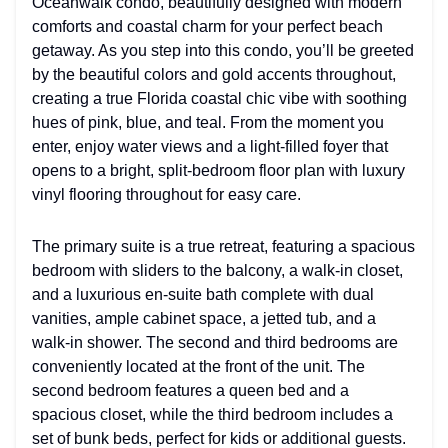
Oceanwalk condo, beautifully designed with modern
comforts and coastal charm for your perfect beach
getaway. As you step into this condo, you’ll be greeted
by the beautiful colors and gold accents throughout,
creating a true Florida coastal chic vibe with soothing
hues of pink, blue, and teal. From the moment you
enter, enjoy water views and a light-filled foyer that
opens to a bright, split-bedroom floor plan with luxury
vinyl flooring throughout for easy care.
The primary suite is a true retreat, featuring a spacious
bedroom with sliders to the balcony, a walk-in closet,
and a luxurious en-suite bath complete with dual
vanities, ample cabinet space, a jetted tub, and a
walk-in shower. The second and third bedrooms are
conveniently located at the front of the unit. The
second bedroom features a queen bed and a
spacious closet, while the third bedroom includes a
set of bunk beds, perfect for kids or additional guests.