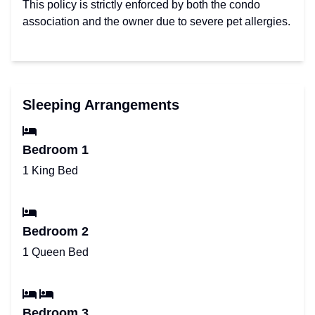
This policy is strictly enforced by both the condo
association and the owner due to severe pet allergies.
Sleeping Arrangements
Bedroom 1
1 King Bed
Bedroom 2
1 Queen Bed
Bedroom 3