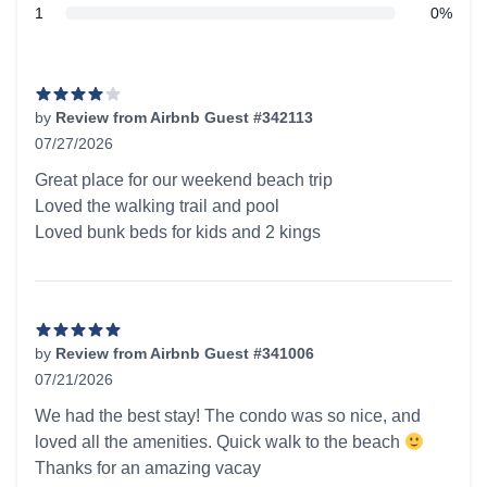
star reviews
1
0%
Recent reviews
by
Review from Airbnb Guest #342113
07/27/2026
4 out of 5 stars
Great place for our weekend beach trip
Loved the walking trail and pool
Loved bunk beds for kids and 2 kings
by
Review from Airbnb Guest #341006
07/21/2026
5 out of 5 stars
We had the best stay! The condo was so nice, and
loved all the amenities. Quick walk to the beach
Thanks for an amazing vacay