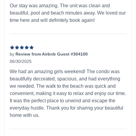
5 out of 5 stars
Our stay was amazing. The unit was clean and
beautiful, pool and beach minutes away. We loved our
time here and will definitely book again!
by
Review from Airbnb Guest #304100
06/30/2025
5 out of 5 stars
We had an amazing girls weekend! The condo was
beautifully decorated, spacious, and had everything
we needed. The walk to the beach was quick and
convenient, making it easy to relax and enjoy our time.
It was the perfect place to unwind and escape the
everyday hustle. Thank you for sharing your beautiful
home with us.