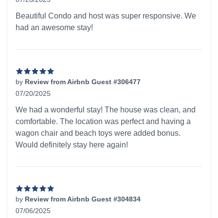
5 out of 5 stars
Beautiful Condo and host was super responsive. We
had an awesome stay!
by
Review from Airbnb Guest #306477
07/20/2025
5 out of 5 stars
We had a wonderful stay! The house was clean, and
comfortable. The location was perfect and having a
wagon chair and beach toys were added bonus.
Would definitely stay here again!
by
Review from Airbnb Guest #304834
07/06/2025