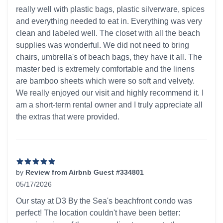
really well with plastic bags, plastic silverware, spices
and everything needed to eat in. Everything was very
clean and labeled well. The closet with all the beach
supplies was wonderful. We did not need to bring
chairs, umbrella's of beach bags, they have it all. The
master bed is extremely comfortable and the linens
are bamboo sheets which were so soft and velvety.
We really enjoyed our visit and highly recommend it. I
am a short-term rental owner and I truly appreciate all
the extras that were provided.
by
Review from Airbnb Guest #334801
05/17/2026
5 out of 5 stars
Our stay at D3 By the Sea's beachfront condo was
perfect! The location couldn't have been better: