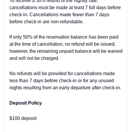
To receive a 50% refund of the nightly rate,
cancellations must be made at least 7 full days before
check-in. Cancellations made fewer than 7 days
before check-in are non-refundable.
If only 50% of the reservation balance has been paid
at the time of cancellation, no refund will be issued;
however, the remaining unpaid balance will be waived
and will not be charged.
No refunds will be provided for cancellations made
less than 7 days before check-in or for any unused
nights resulting from an early departure after check-in.
Deposit Policy
$100 deposit