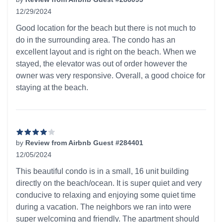
12/29/2024
4 out of 5 stars
Good location for the beach but there is not much to
do in the surrounding area. The condo has an
excellent layout and is right on the beach. When we
stayed, the elevator was out of order however the
owner was very responsive. Overall, a good choice for
staying at the beach.
by
Review from Airbnb Guest #284401
12/05/2024
4 out of 5 stars
This beautiful condo is in a small, 16 unit building
directly on the beach/ocean. It is super quiet and very
conducive to relaxing and enjoying some quiet time
during a vacation. The neighbors we ran into were
super welcoming and friendly. The apartment should