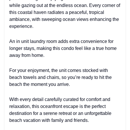
while gazing out at the endless ocean. Every corner of
this coastal haven radiates a peaceful, tropical
ambiance, with sweeping ocean views enhancing the
experience.
An in unit laundry room adds extra convenience for
longer stays, making this condo feel like a true home
away from home.
For your enjoyment, the unit comes stocked with
beach towels and chairs, so you’re ready to hit the
beach the moment you arrive.
With every detail carefully curated for comfort and
relaxation, this oceanfront escape is the perfect
destination for a serene retreat or an unforgettable
beach vacation with family and friends.