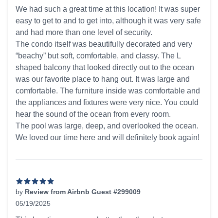
5 out of 5 stars
We had such a great time at this location! It was super
easy to get to and to get into, although it was very safe
and had more than one level of security.
The condo itself was beautifully decorated and very
“beachy” but soft, comfortable, and classy. The L
shaped balcony that looked directly out to the ocean
was our favorite place to hang out. It was large and
comfortable. The furniture inside was comfortable and
the appliances and fixtures were very nice. You could
hear the sound of the ocean from every room.
The pool was large, deep, and overlooked the ocean.
We loved our time here and will definitely book again!
by
Review from Airbnb Guest #299009
05/19/2025
5 out of 5 stars