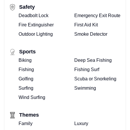
Safety
Deadbolt Lock
Emergency Exit Route
Fire Extinguisher
First Aid Kit
Outdoor Lighting
Smoke Detector
Sports
Biking
Deep Sea Fishing
Fishing
Fishing Surf
Golfing
Scuba or Snorkeling
Surfing
Swimming
Wind Surfing
Themes
Family
Luxury