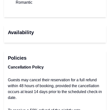
Romantic
Availability
Policies
Cancellation Policy
Guests may cancel their reservation for a full refund
within 48 hours of booking, provided the cancellation
occurs at least 14 days prior to the scheduled check-in
date.