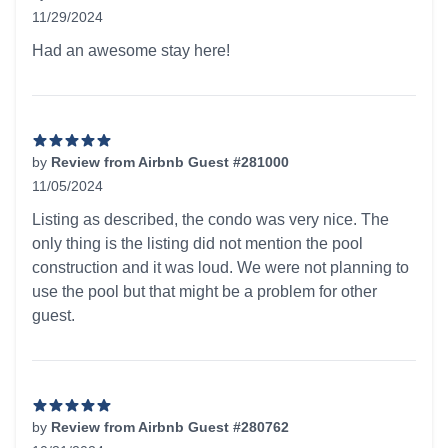
11/29/2024
5 out of 5 stars
Had an awesome stay here!
by
Review from Airbnb Guest #281000
11/05/2024
5 out of 5 stars
Listing as described, the condo was very nice. The
only thing is the listing did not mention the pool
construction and it was loud. We were not planning to
use the pool but that might be a problem for other
guest.
by
Review from Airbnb Guest #280762