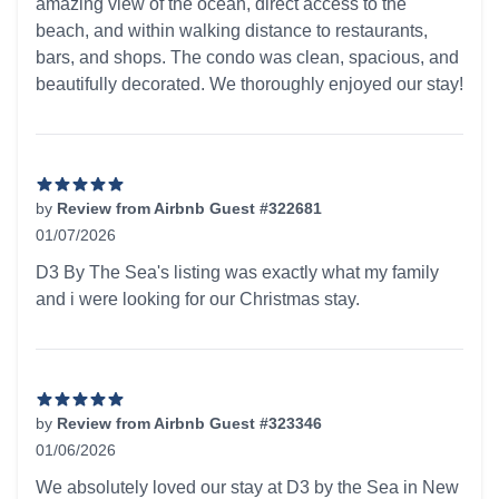
amazing view of the ocean, direct access to the
beach, and within walking distance to restaurants,
bars, and shops. The condo was clean, spacious, and
beautifully decorated. We thoroughly enjoyed our stay!
by
Review from Airbnb Guest #322681
01/07/2026
5 out of 5 stars
D3 By The Sea's listing was exactly what my family
and i were looking for our Christmas stay.
by
Review from Airbnb Guest #323346
01/06/2026
5 out of 5 stars
We absolutely loved our stay at D3 by the Sea in New