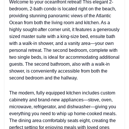
Welcome to your oceanfront retreat! This elegant 2-
bedroom, 2-bath condo is located right on the beach,
providing stunning panoramic views of the Atlantic
Ocean from both the living room and kitchen. As a
highly sought-after corner unit, it features a generously
sized master suite with a king-size bed, ensuite bath
with a walk-in shower, and a vanity area—your own
personal retreat. The second bedroom, complete with
two single beds, is ideal for accommodating additional
guests. The second bathroom, also with a walk-in
shower, is conveniently accessible from both the
second bedroom and the hallway.
The modern, fully equipped kitchen includes custom
cabinetry and brand-new appliances—stove, oven,
microwave, refrigerator, and dishwasher—giving you
everything you need to whip up home-cooked meals.
The dining area comfortably seats eight, creating the
perfect setting for enjoying meals with loved ones