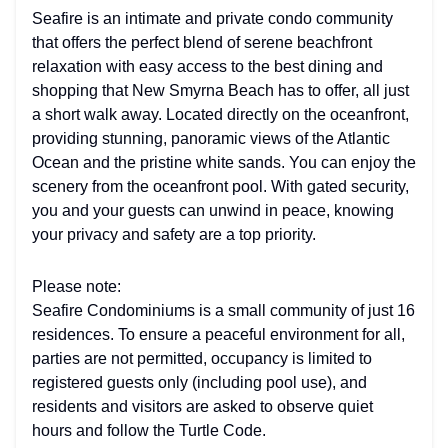
Seafire is an intimate and private condo community
that offers the perfect blend of serene beachfront
relaxation with easy access to the best dining and
shopping that New Smyrna Beach has to offer, all just
a short walk away. Located directly on the oceanfront,
providing stunning, panoramic views of the Atlantic
Ocean and the pristine white sands. You can enjoy the
scenery from the oceanfront pool. With gated security,
you and your guests can unwind in peace, knowing
your privacy and safety are a top priority.
Please note:
Seafire Condominiums is a small community of just 16
residences. To ensure a peaceful environment for all,
parties are not permitted, occupancy is limited to
registered guests only (including pool use), and
residents and visitors are asked to observe quiet
hours and follow the Turtle Code.