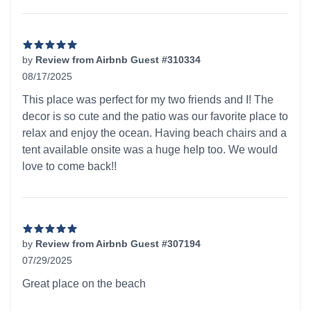
by
Review from Airbnb Guest #310334
08/17/2025
5 out of 5 stars
This place was perfect for my two friends and I! The
decor is so cute and the patio was our favorite place to
relax and enjoy the ocean. Having beach chairs and a
tent available onsite was a huge help too. We would
love to come back!!
by
Review from Airbnb Guest #307194
07/29/2025
5 out of 5 stars
Great place on the beach