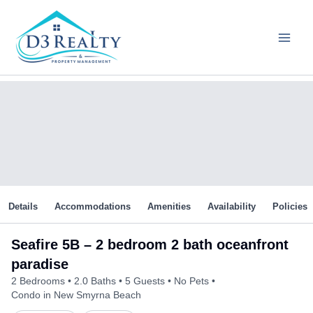
Skip
to
content
Details
Accommodations
Amenities
Availability
Policies
Seafire 5B – 2 bedroom 2 bath oceanfront
paradise
2 Bedrooms
2.0 Baths
5 Guests
No Pets
Condo in New Smyrna Beach