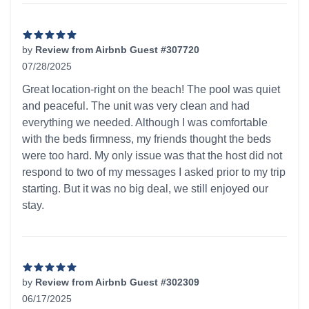
by
Review from Airbnb Guest #307720
07/28/2025
5 out of 5 stars
Great location-right on the beach! The pool was quiet
and peaceful. The unit was very clean and had
everything we needed. Although I was comfortable
with the beds firmness, my friends thought the beds
were too hard. My only issue was that the host did not
respond to two of my messages I asked prior to my trip
starting. But it was no big deal, we still enjoyed our
stay.
by
Review from Airbnb Guest #302309
06/17/2025