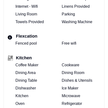
Internet - Wifi
Linens Provided
Living Room
Parking
Towels Provided
Washing Machine
Flexcation
Fenced pool
Free wifi
Kitchen
Coffee Maker
Cookware
Dining Area
Dining Room
Dining Table
Dishes & Utensils
Dishwasher
Ice Maker
Kitchen
Microwave
Oven
Refrigerator