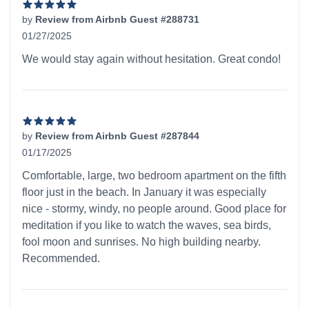
by
Review from Airbnb Guest #288731
01/27/2025
5 out of 5 stars
We would stay again without hesitation. Great condo!
by
Review from Airbnb Guest #287844
01/17/2025
5 out of 5 stars
Comfortable, large, two bedroom apartment on the fifth
floor just in the beach. In January it was especially
nice - stormy, windy, no people around. Good place for
meditation if you like to watch the waves, sea birds,
fool moon and sunrises. No high building nearby.
Recommended.