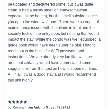
be updated and decluttered some, but it was quite
clean. It had a musty smell on entry(somewhat
expected at the beach), but the smell subsides once
you open the windows/doors. There were a couple of
maintenance issues with the blinds in front and the
security lock on the entry door, but nothing that would
impact the stay. While the condo was well equipped, a
guide book would have been super helpful. I had to
reach out to the hosts for WiFi password and
instructions. We are already very familiar with the
area, but certainly would have appreciated some
suggestions from the host on how to spend our time.
All in all it was a good stay and I would recommend
this unit highly.
by
Review from Airbnb Guest #282422