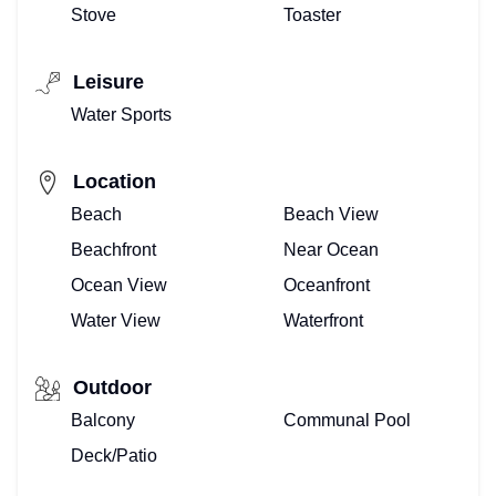
Stove
Toaster
Leisure
Water Sports
Location
Beach
Beach View
Beachfront
Near Ocean
Ocean View
Oceanfront
Water View
Waterfront
Outdoor
Balcony
Communal Pool
Deck/Patio