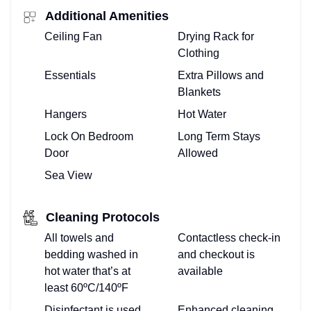
Additional Amenities
Ceiling Fan
Drying Rack for
Clothing
Essentials
Extra Pillows and
Blankets
Hangers
Hot Water
Lock On Bedroom
Long Term Stays
Door
Allowed
Sea View
Cleaning Protocols
All towels and
Contactless check-in
bedding washed in
and checkout is
hot water that’s at
available
least 60ºC/140ºF
Disinfectant is used
Enhanced cleaning