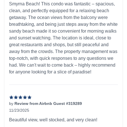
Smyrna Beach! This condo was fantastic – spacious,
clean, and perfectly equipped for a relaxing beach
getaway. The ocean views from the balcony were
breathtaking, and being just steps away from the white
sandy beach made it so convenient for morning walks
and sunset watching. The location is ideal, close to
great restaurants and shops, but still peaceful and
away from the crowds. The property management was
top-notch, with quick responses to any questions we
had. We can't wait to come back – highly recommend
for anyone looking for a slice of paradise!
by
Review from Airbnb Guest #319289
11/23/2025
5 out of 5 stars
Beautiful view, well stocked, and very clean!