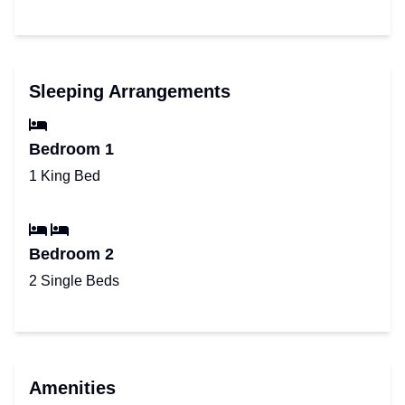
Sleeping Arrangements
Bedroom 1
1 King Bed
Bedroom 2
2 Single Beds
Amenities