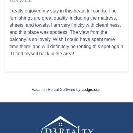
10/31/2024
5 out of 5 stars
I really enjoyed my stay in this beautiful condo. The
furnishings are great quality, including the mattress,
sheets, and towels. I am very finicky with cleanliness,
and this place was spotless! The view from the
balcony is so lovely. Wish I could have spent more
time there, and will definitely be renting this spot again
if I find myself back in the area!
Vacation Rental Software
by Lodgix.com