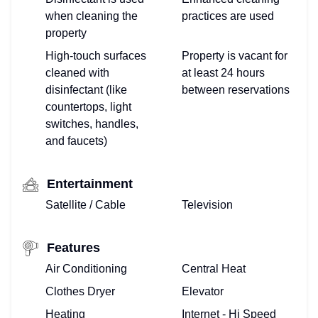
when cleaning the
practices are used
property
High-touch surfaces
Property is vacant for
cleaned with
at least 24 hours
disinfectant (like
between reservations
countertops, light
switches, handles,
and faucets)
Entertainment
Satellite / Cable
Television
Features
Air Conditioning
Central Heat
Clothes Dryer
Elevator
Heating
Internet - Hi Speed