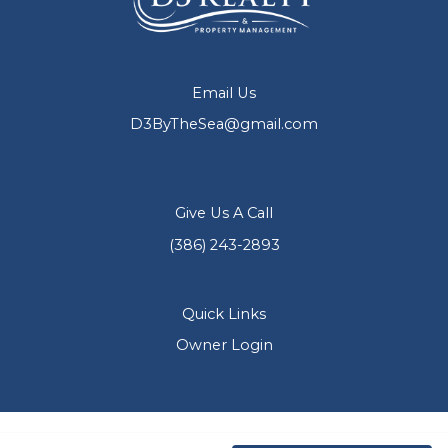
Email Us
D3ByTheSea@gmail.com
Give Us A Call
(386) 243-2893
Quick Links
Owner Login
Copyright © 2026 D3 Realty