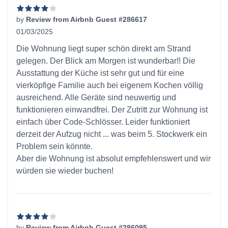
by
Review from Airbnb Guest #286617
01/03/2025
4 out of 5 stars
Die Wohnung liegt super schön direkt am Strand
gelegen. Der Blick am Morgen ist wunderbar!! Die
Ausstattung der Küche ist sehr gut und für eine
vierköpfige Familie auch bei eigenem Kochen völlig
ausreichend. Alle Geräte sind neuwertig und
funktionieren einwandfrei. Der Zutritt zur Wohnung ist
einfach über Code-Schlösser. Leider funktioniert
derzeit der Aufzug nicht ... was beim 5. Stockwerk ein
Problem sein könnte.
Aber die Wohnung ist absolut empfehlenswert und wir
würden sie wieder buchen!
by
Review from Airbnb Guest #286095