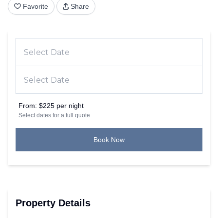
Favorite
Share
From:
$225 per night
Select dates for a full quote
Book Now
Property Details