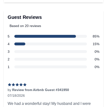
Guest Reviews
Based on 20 reviews
5 out of 5 stars
star reviews
5
85%
Review data
star reviews
4
15%
star reviews
3
0%
star reviews
2
0%
star reviews
1
0%
Recent reviews
by
Review from Airbnb Guest #341950
07/18/2026
5 out of 5 stars
We had a wonderful stay! My husband and I were