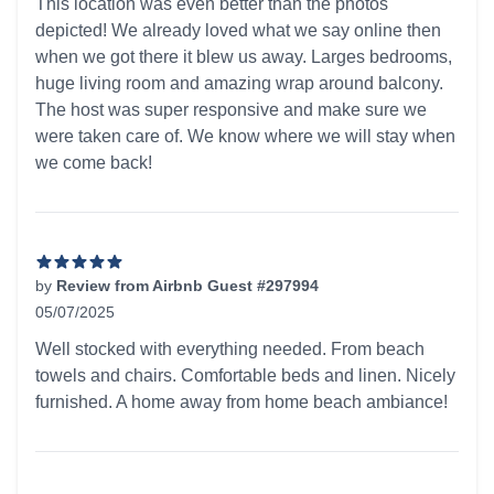
This location was even better than the photos
depicted! We already loved what we say online then
when we got there it blew us away. Larges bedrooms,
huge living room and amazing wrap around balcony.
The host was super responsive and make sure we
were taken care of. We know where we will stay when
we come back!
by
Review from Airbnb Guest #297994
05/07/2025
5 out of 5 stars
Well stocked with everything needed. From beach
towels and chairs. Comfortable beds and linen. Nicely
furnished. A home away from home beach ambiance!