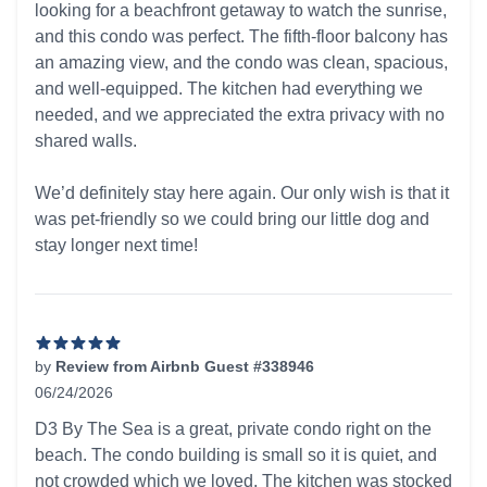
looking for a beachfront getaway to watch the sunrise,
and this condo was perfect. The fifth-floor balcony has
an amazing view, and the condo was clean, spacious,
and well-equipped. The kitchen had everything we
needed, and we appreciated the extra privacy with no
shared walls.
We’d definitely stay here again. Our only wish is that it
was pet-friendly so we could bring our little dog and
stay longer next time!
by
Review from Airbnb Guest #338946
06/24/2026
5 out of 5 stars
D3 By The Sea is a great, private condo right on the
beach. The condo building is small so it is quiet, and
not crowded which we loved. The kitchen was stocked